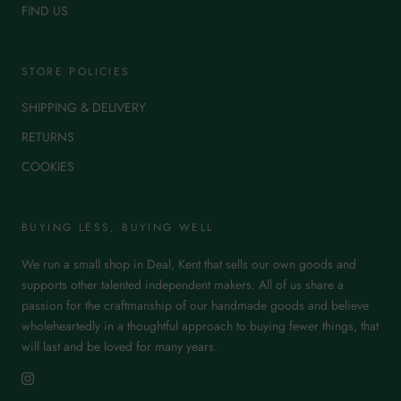
FIND US
STORE POLICIES
SHIPPING & DELIVERY
RETURNS
COOKIES
BUYING LESS, BUYING WELL
We run a small shop in Deal, Kent that sells our own goods and
supports other talented independent makers. All of us share a
passion for the craftmanship of our handmade goods and believe
wholeheartedly in a thoughtful approach to buying fewer things, that
will last and be loved for many years.