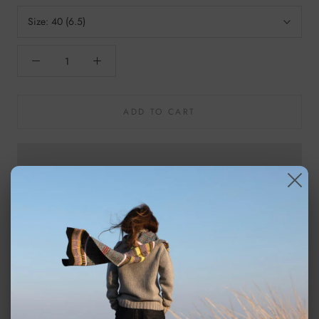
Size:
40 (6.5)
ADD TO CART
For a little bit of luxury Shepherd's sheepskin slippers are perfect
for bunkering down in the winter.
Shepherd Albina is a pair of sheepskin slippers which are ankle
high. The slippers have decorative stiching on the outside. They
have fabric binding and a tag on the back made from suede. The
outer sole is made from EVA.