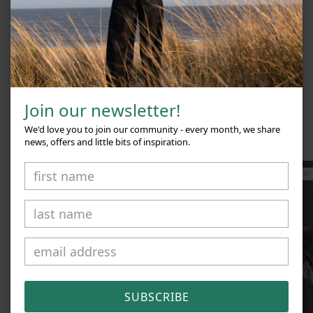
Shepherd of Sweden is a family owned company that has a passion
for the handmade resulting in timeless, beautiful products. One
single slipper is made of multiple separate. Always made from real
sheepskin that is responsibly sourced, all pieces are assembled
by their skilled craftsmen, mostly by hand.
Join our newsletter!
RELATED PRODUCTS
We'd love you to join our community - every month, we share
news, offers and little bits of inspiration.
SOLD OUT
SUBSCRIBE