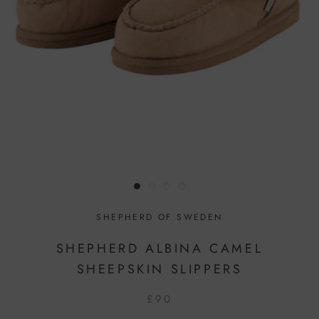
SHEPHERD OF SWEDEN
SHEPHERD ALBINA CAMEL
SHEEPSKIN SLIPPERS
£90