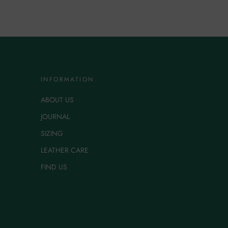
INFORMATION
ABOUT US
JOURNAL
SIZING
LEATHER CARE
FIND US