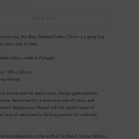
SOLD OUT
ht but cosy, this Bear Shaped Cotton Throw is a great big
for your sofa or bed.
hed cotton, made in Portugal.
ns: 198 x 133 cm
nna Wilson
love Donna and her teams work. Always guaranteed to
smile. Renowned for a distinctive use of colour and
onna's designs are infused with her playful sense of
r love of nature and a life-long passion for craft and
ural Aberdeenshire in the north of Scotland, Donna Wilson