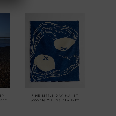
EY
FINE LITTLE DAY MANET
NKET
WOVEN CHILDS BLANKET