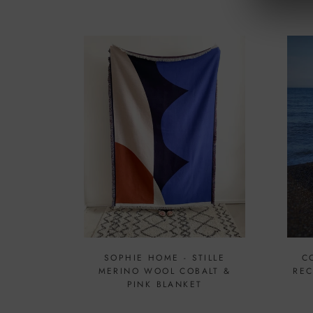
SOPHIE HOME - STILLE
C
MERINO WOOL COBALT &
REC
PINK BLANKET