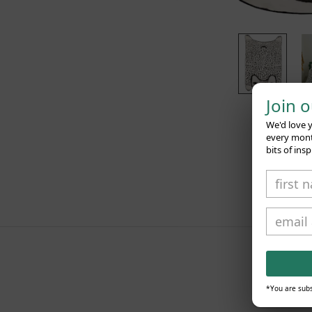
Join 
We'd love 
every month
bits of insp
*You are subs