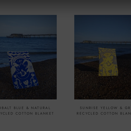
OBALT BLUE & NATURAL
SUNRISE YELLOW & GR
YCLED COTTON BLANKET
RECYCLED COTTON BLA