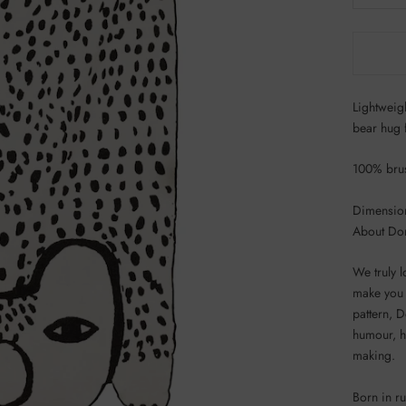
Lightweig
bear hug 
100% brus
Dimensio
About Do
We truly 
make you 
pattern, D
humour, he
making.
Born in r