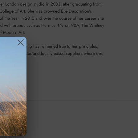
er London design studio in 2003, after graduating from
 College of Art. She was crowned Elle Decoration's
of the Year in 2010 and over the course of her career she
d with brands such as Hermes. Merci, V&A, The Whitney
f Modern Art.
e inspiration who has remained true to her principles,
ditional techniques and locally based suppliers where ever