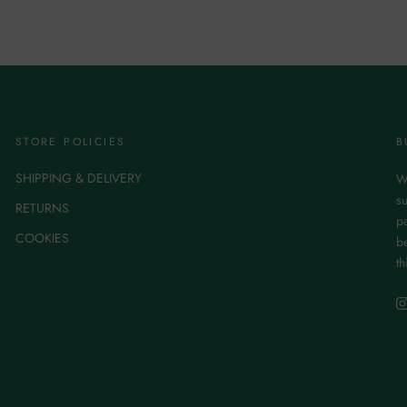
STORE POLICIES
B
SHIPPING & DELIVERY
W
su
RETURNS
p
COOKIES
be
th