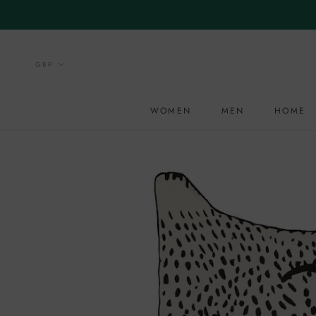
Skip
to
content
WOMEN
MEN
HOME