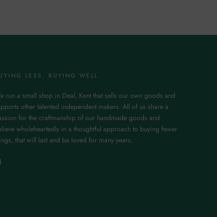
UYING LESS, BUYING WELL
e run a small shop in Deal, Kent that sells our own goods and
pports other talented independent makers. All of us share a
assion for the craftmanship of our handmade goods and
lieve wholeheartedly in a thoughtful approach to buying fewer
ings, that will last and be loved for many years.