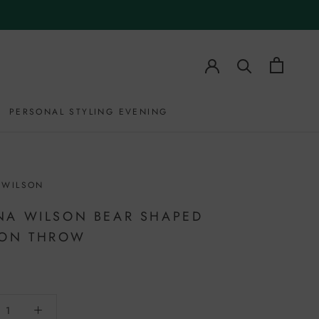
PERSONAL STYLING EVENING
PERSONAL STYLING EVENING
 WILSON
A WILSON BEAR SHAPED
TON THROW