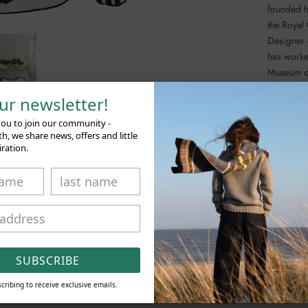
founded h
the Royal
Designer 
has worke
Museum o
our newsletter!
A complet
using tra
you to join our community -
possible.
, we share news, offers and little
iration.
SHARE
SUBSCRIBE
RELATED PRODUCTS
cribing to receive exclusive emails.