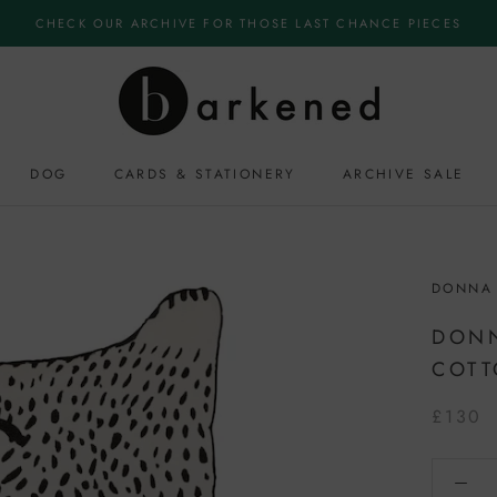
CHECK OUR ARCHIVE FOR THOSE LAST CHANCE PIECES
DOG
CARDS & STATIONERY
ARCHIVE SALE
DONNA
DONN
COT
£130